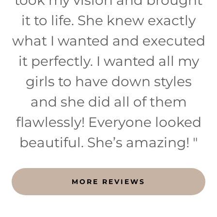
it to life. She knew exactly
what I wanted and executed
it perfectly. I wanted all my
girls to have down styles
and she did all of them
flawlessly! Everyone looked
beautiful. She’s amazing! "
MORE REVIEWS