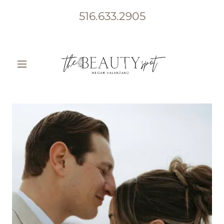
516.633.2905