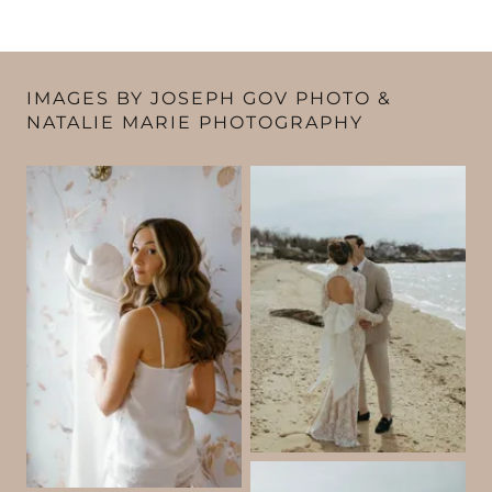
IMAGES BY JOSEPH GOV PHOTO &
NATALIE MARIE PHOTOGRAPHY