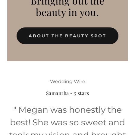
Bringing out the
beauty in you.
ABOUT THE BEAUTY SPOT
Wedding Wire
Samantha - 5 stars
" Megan was honestly the
best! She was so sweet and
took my vision and brought