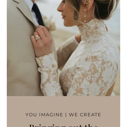
YOU IMAGINE | WE CREATE